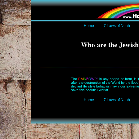
Home
7 Laws of Noah
Who are the Jewish
The
R
A
I
N
B
O
W™
in any shape or form, is
after the destruction of the World by the floo
deviant life style behavior may incur extre
save this beautiful world!
Home
7 Laws of Noah